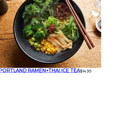
PORTLAND RAMEN+THAI ICE TEA
$14.95