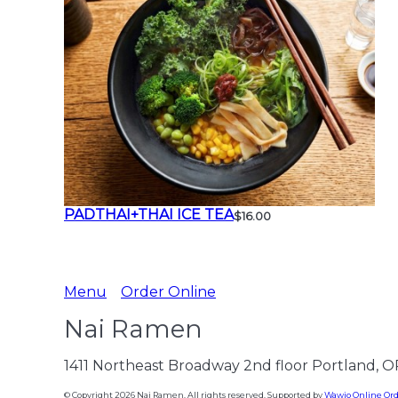
PADTHAI+THAI ICE TEA
$16.00
Menu
Order Online
Nai Ramen
1411 Northeast Broadway 2nd floor Portland, 
© Copyright 2026 Nai Ramen. All rights reserved. Supported by
Wawio Online Or