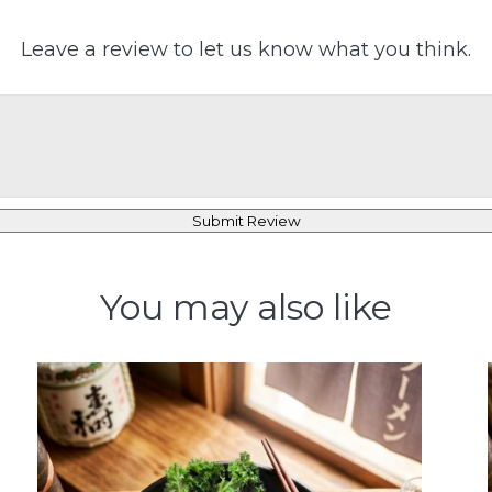
Leave a review to let us know what you think.
Submit Review
You may also like