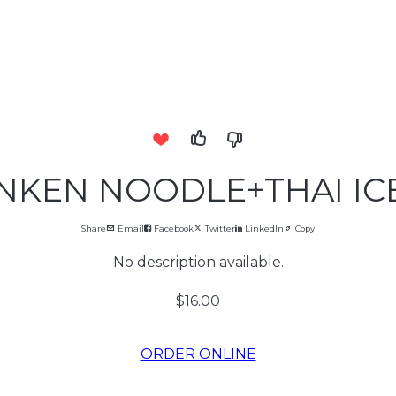
KEN NOODLE+THAI IC
Share
Email
Facebook
Twitter
LinkedIn
Copy
No description available.
$16.00
ORDER ONLINE