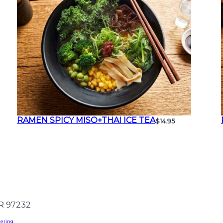
RAMEN SPICY MISO+THAI ICE TEA
$14.95
OR 97232
dering
.