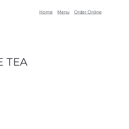
Home
Menu
Order Online
E TEA