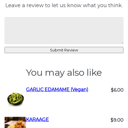
Leave a review to let us know what you think.
Submit Review
You may also like
GARLIC EDAMAME (Vegan)
$6.00
KARAAGE
$9.00