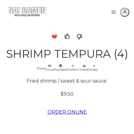
SHRIMP TEMPURA (4)
Share
Email
Facebook
Twitter
LinkedIn
Copy
Fried shrimp / sweet & sour sauce.
$9.50
ORDER ONLINE