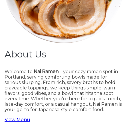
About Us
Welcome to
Nai Ramen
—your cozy ramen spot in
Portland, serving comforting bowls made for
serious slurping. From rich, savory broths to bold,
craveable toppings, we keep things simple: warm
flavors, good vibes, and a bowl that hits the spot
every time. Whether you’re here for a quick lunch,
late-day comfort, or a casual hangout, Nai Ramen is
your go-to for Japanese-style comfort food.
View Menu