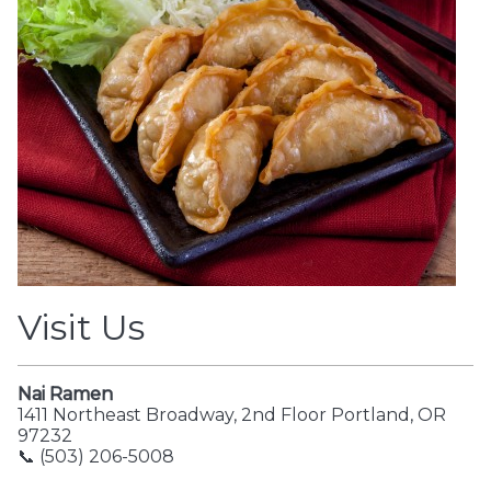
Visit Us
Nai Ramen
1411 Northeast Broadway, 2nd Floor Portland, OR
97232
📞 (503) 206-5008