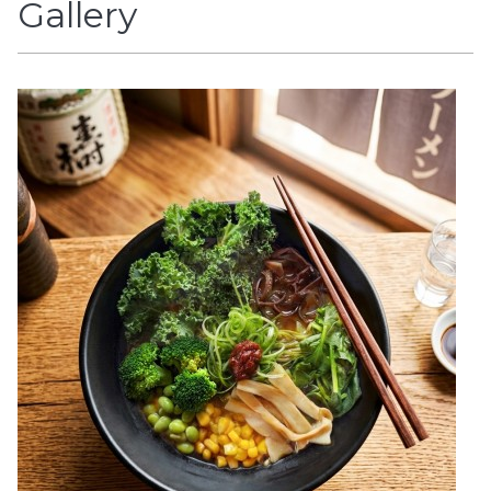
Gallery