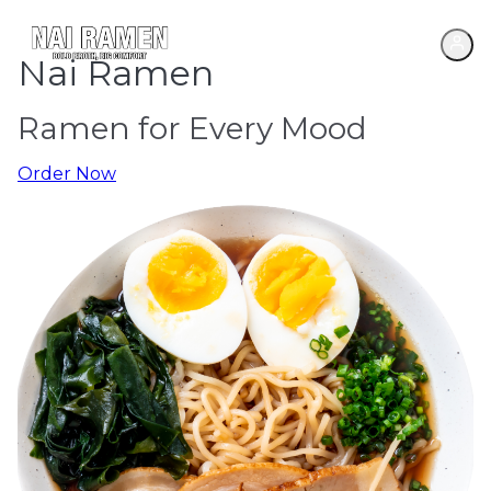
Nai Ramen
Ramen for Every Mood
Order Now