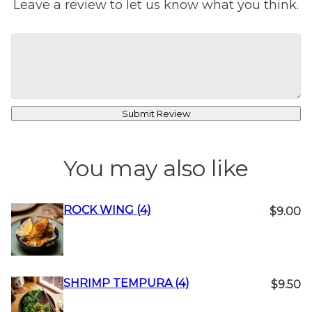
Leave a review to let us know what you think.
Submit Review
You may also like
ROCK WING (4)
$9.00
SHRIMP TEMPURA (4)
$9.50