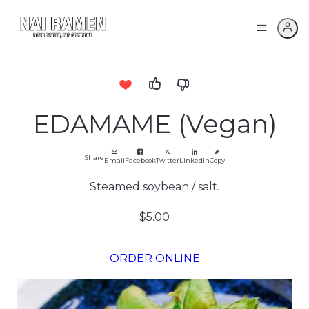
EDAMAME (Vegan)
Share
Email
Facebook
Twitter
LinkedIn
Copy
Steamed soybean / salt.
$5.00
ORDER ONLINE