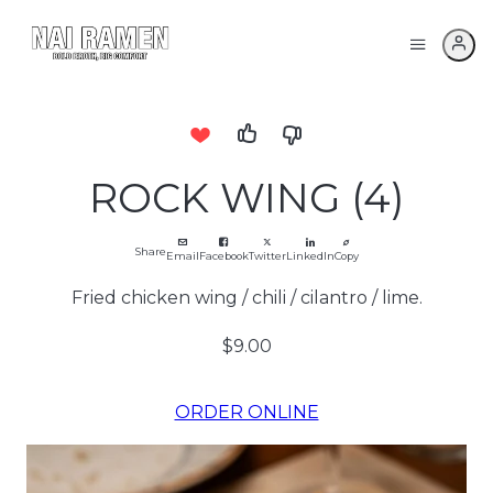
ROCK WING (4)
Share
Email
Facebook
Twitter
LinkedIn
Copy
Fried chicken wing / chili / cilantro / lime.
$9.00
ORDER ONLINE