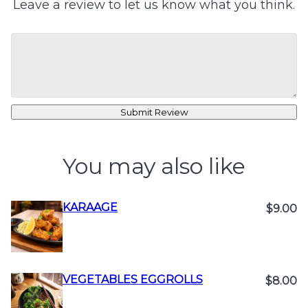
Leave a review to let us know what you think.
Submit Review
You may also like
KARAAGE
$9.00
VEGETABLES EGGROLLS
$8.00