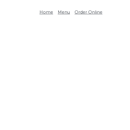
Home
Menu
Order Online