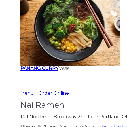
PANANG CURRY
$16.75
Menu
Order Online
Nai Ramen
1411 Northeast Broadway 2nd floor Portland, 
© Copyright 2026 Nai Ramen. All rights reserved. Supported by
Wawio Online Or