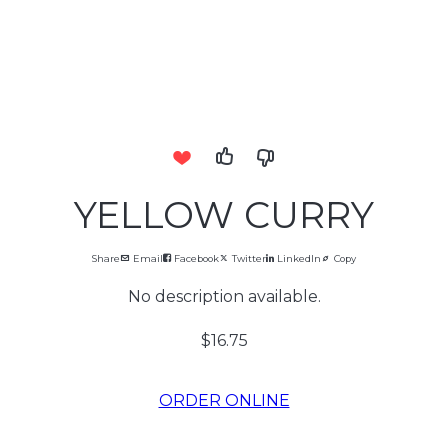
YELLOW CURRY
Share
Email
Facebook
Twitter
LinkedIn
Copy
No description available.
$16.75
ORDER ONLINE