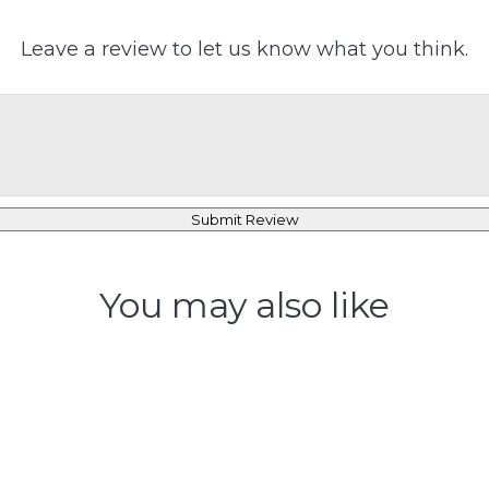
Leave a review to let us know what you think.
Submit Review
You may also like