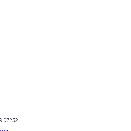
OR 97232
dering
.