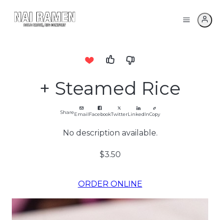
+ Steamed Rice
Share
Email
Facebook
Twitter
LinkedIn
Copy
No description available.
$3.50
ORDER ONLINE