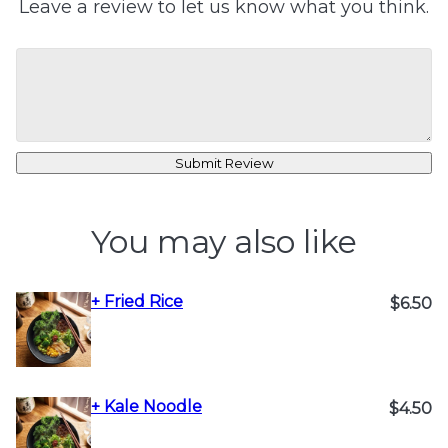
Leave a review to let us know what you think.
Submit Review
You may also like
+ Fried Rice
$6.50
+ Kale Noodle
$4.50