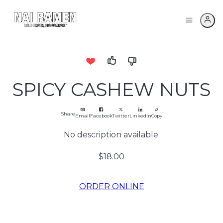
SPICY CASHEW NUTS
Share
Email
Facebook
Twitter
LinkedIn
Copy
No description available.
$18.00
ORDER ONLINE