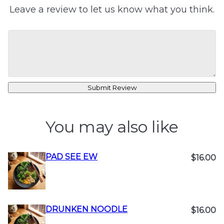
Leave a review to let us know what you think.
Submit Review
You may also like
PAD SEE EW
$16.00
DRUNKEN NOODLE
$16.00